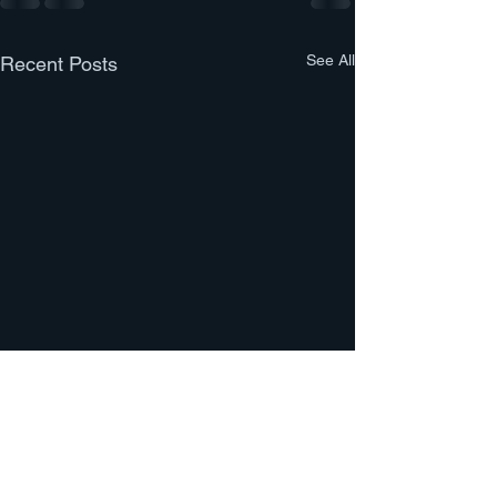
See All
Recent Posts