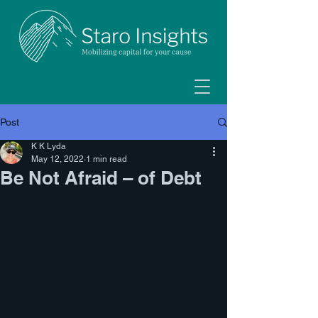
Post
K K Lyda
May 12, 2022
1 min read
Be Not Afraid – of Debt