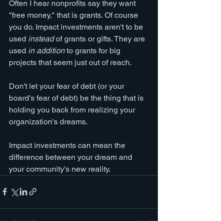
Often I hear nonprofits say they want 
"free money," that is grants. Of course 
you do. Impact investments aren't to be 
used 
instead
 of grants or gifts. They are 
used 
in addition
 to grants for big 
projects that seem just out of reach.
Don't let your fear of debt (or your 
board's fear of debt) be the thing that is 
holding you back from realizing your 
organization's dreams.
Impact investments can mean the 
difference between your dream and 
your community's new reality. 