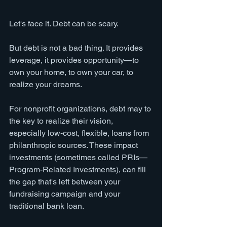
Let's face it. Debt can be scary. 
But debt is not a bad thing. It provides 
leverage, it provides opportunity—to 
own your home, to own your car, to 
realize your dreams.
For nonprofit organizations, debt may to 
the key to realize their vision, 
especially low-cost, flexible, loans from 
philanthropic sources. These impact 
investments (sometimes called PRIs—
Program-Related Investments), can fill 
the gap that's left between your 
fundraising campaign and your 
traditional bank loan. 